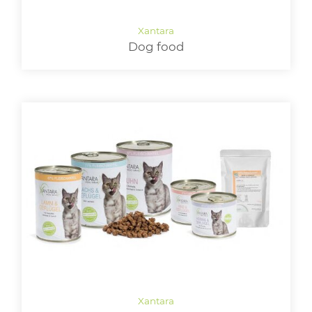
LOGIN
Dog food