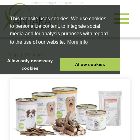
Selbstständiger Teampartner von
This website uses cookies. We use cookies
to personalize content, to integrate social
media and for analysis purposes with regard
to the use of our website.
More info
Shop
Pet food
Allow only necessary
Allow cookies
cookies
HOME
PET FOOD
HEALTH PRODUCTS
COSMETICS
COMPANY
SHOP
CAREER