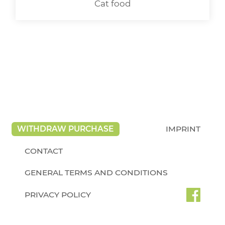
Cat food
WITHDRAW PURCHASE
IMPRINT
CONTACT
GENERAL TERMS AND CONDITIONS
PRIVACY POLICY