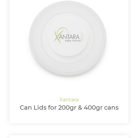
Can Lids for 200gr & 400gr cans