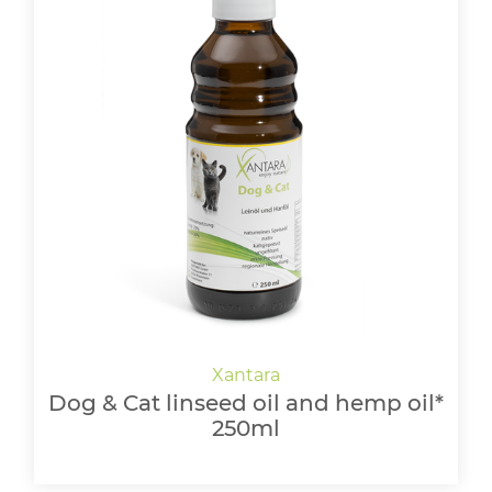
Dog & Cat linseed oil and hemp oil*
250ml