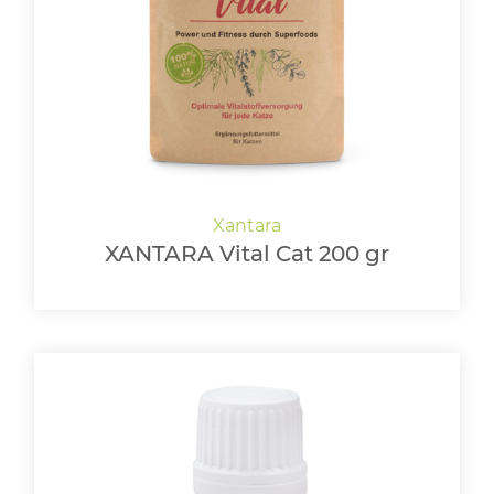
LOGIN
XANTARA Vital Cat 200 gr