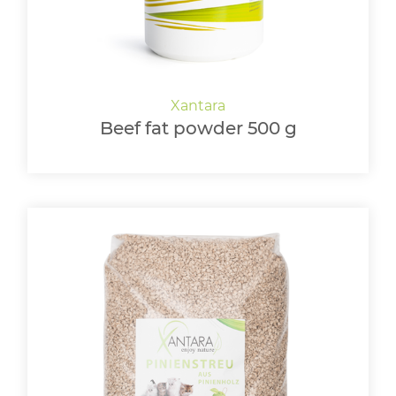
Beef fat powder 500 g