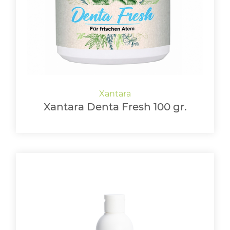
Xantara Denta Fresh 100 gr.