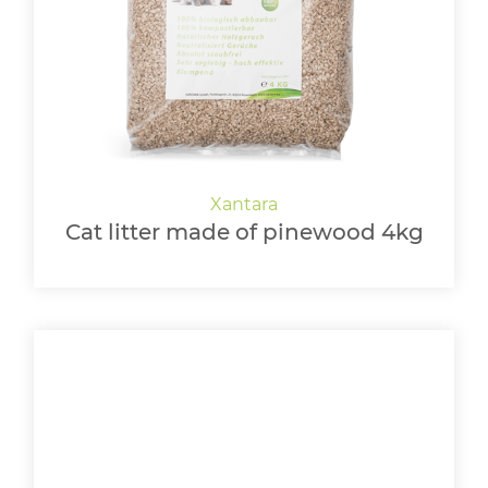
Cat litter made of pinewood 4kg