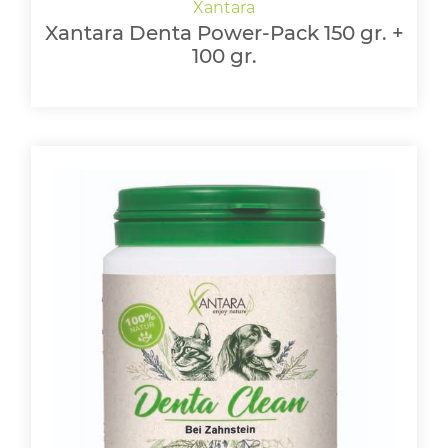
Xantara Denta Power-Pack 150 gr. +
100 gr.