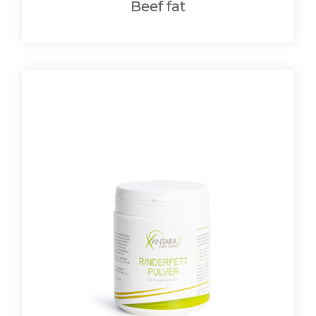
Beef fat