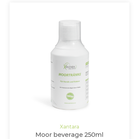
Moor beverage 250ml