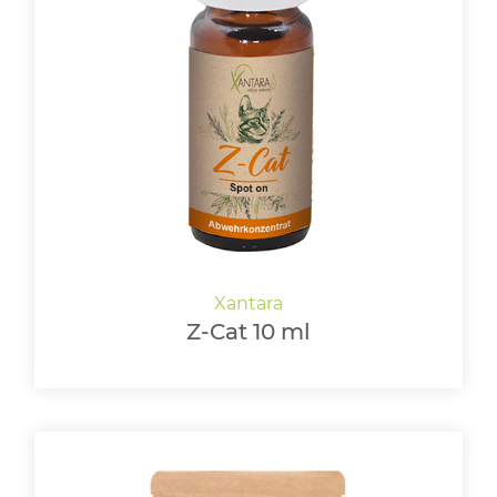
Z-Cat 10 ml