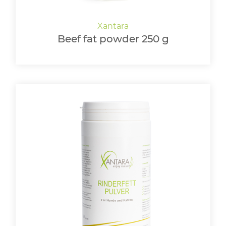
Beef fat powder 250 g