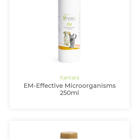
EM-Effective Microorganisms
250ml