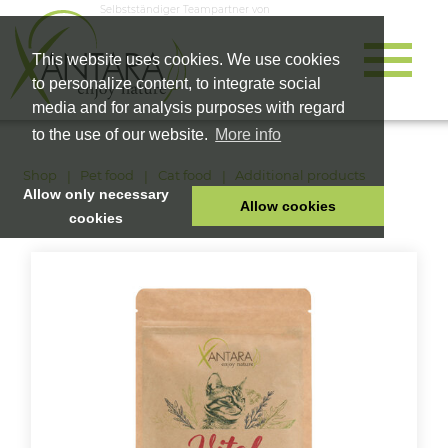
Selbstständiger Teampartner von
This website uses cookies. We use cookies
to personalize content, to integrate social
media and for analysis purposes with regard
to the use of our website.
More info
Shop
Pet food
Cat food
Additional products
Allow only necessary
Allow cookies
cookies
HOME
PET FOOD
HEALTH PRODUCTS
COSMETICS
COMPANY
SHOP
CAREER