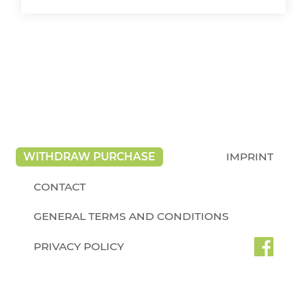
WITHDRAW PURCHASE
IMPRINT
CONTACT
GENERAL TERMS AND CONDITIONS
PRIVACY POLICY