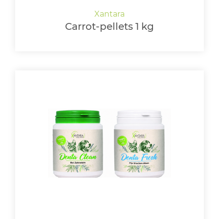
Carrot-pellets 1 kg