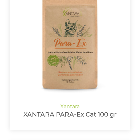
XANTARA PARA-Ex Cat 100 gr