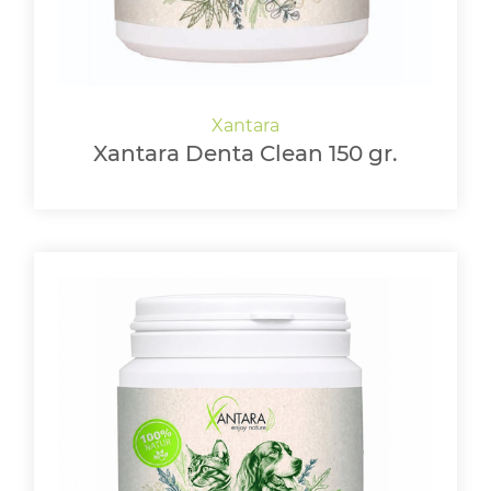
Xantara Denta Clean 150 gr.