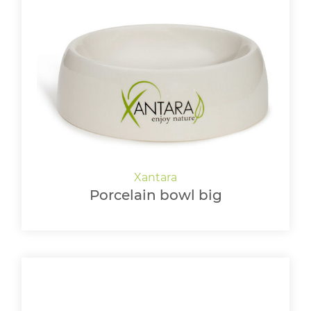
Porcelain bowl big