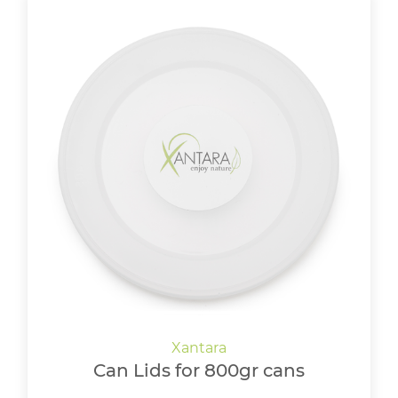
Can Lids for 800gr cans