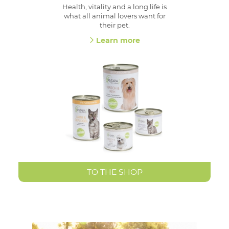
Health, vitality and a long life is
what all animal lovers want for
their pet.
Learn more
TO THE SHOP