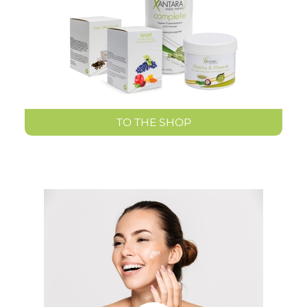
TO THE SHOP