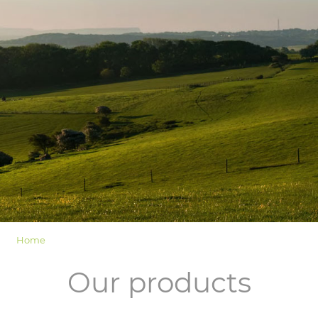
LOGIN
Home
Our products