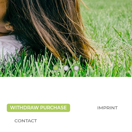
WITHDRAW PURCHASE
IMPRINT
CONTACT