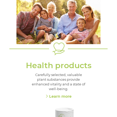
Health products
Carefully selected, valuable
plant substances provide
enhanced vitality and a state of
well-being.
Learn more