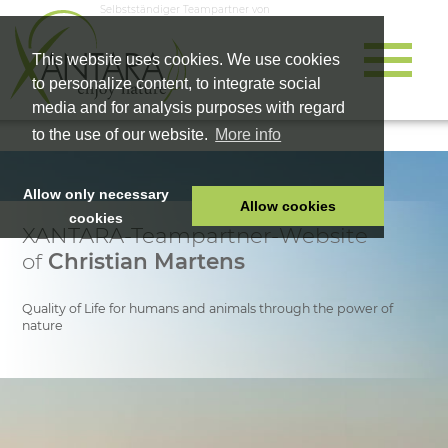
Selbstständiger Teampartner von
This website uses cookies. We use cookies
to personalize content, to integrate social
media and for analysis purposes with regard
to the use of our website.
More info
Allow only necessary
Allow cookies
cookies
XANTARA-Teampartner-Website
HOME
of
Christian Martens
PET FOOD
HEALTH PRODUCTS
Quality of Life for humans and animals through the power of
nature
COSMETICS
COMPANY
SHOP
CAREER