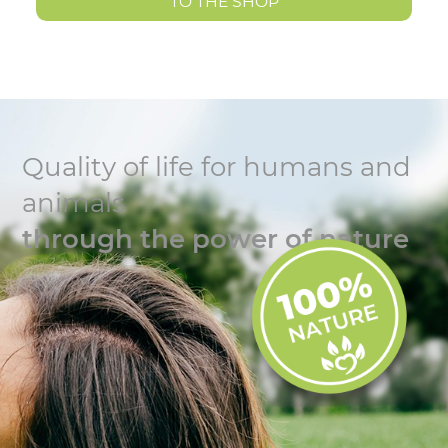
TO THE SHOP
Quality of life for humans and
animals
through the power of nature