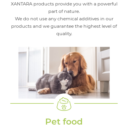
XANTARA products provide you with a powerful
part of nature.
We do not use any chemical additives in our
products and we guarantee the highest level of
quality.
Pet food