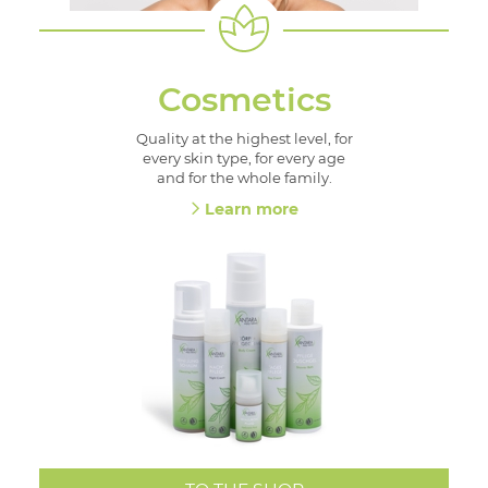
Cosmetics
Quality at the highest level, for
every skin type, for every age
and for the whole family.
Learn more